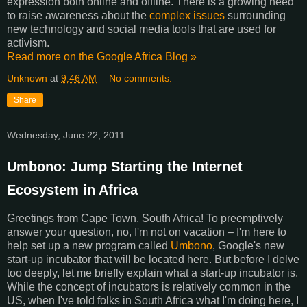
expression both online and offline. There is a growing need
to raise awareness about the
complex issues
surrounding
new technology and social media tools that are used for
activism.
Read more on the Google Africa Blog »
Unknown
at
9:46 AM
No comments:
Share
Wednesday, June 22, 2011
Umbono: Jump Starting the Internet
Ecosystem in Africa
Greetings from Cape Town, South Africa! To preemptively
answer your question, no, I'm not on vacation – I'm here to
help set up a new program called
Umbono
, Google's new
start-up incubator that will be located here. But before I delve
too deeply, let me briefly explain what a start-up incubator is.
While the concept of incubators is relatively common in the
US, when I've told folks in South Africa what I'm doing here, I