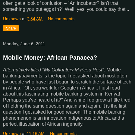
often get a look of confusion – "An incubator? Isn't that
something you put eggs in?" Well, yes, you could say that...
Unknown
at
7:34 AM
No comments:
Share
Monday, June 6, 2011
Mobile Money: African Panacea?
Alternatively titled "My Obligatory M-Pesa Post".
Mobile
banking/payments is the topic I get asked about most often
by people who have just begun to scratch the surface of tech
in Africa. "Oh, you work for Google in Africa... I just read
about this fascinating mobile banking system in Kenya!
Perhaps you've heard of it?" And while I do grow a little tired
of fielding the same question again and again, it is the first
question I get asked for good reason! The mobile banking
phenomenon is an innovation indigenous to Africa, and a
perfect illustration of African ingenuity.
Unknown
at
11:16 AM
No comments: