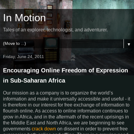
In Motion
Tales of an explorer, technologist, and adventurer.
▼
Friday, June 24, 2011
Encouraging Online Freedom of Expression
in Sub-Saharan Africa
Our mission as a company is to organize the world’s
information and make it universally accessible and useful - it
is therefore in our interest for free exchange of information to
flourish online. As access to online information continues to
grow in Africa, and in the aftermath of the recent uprisings in
the Middle East and North Africa, we are beginning to see
governments
crack down
on dissent in order to prevent free