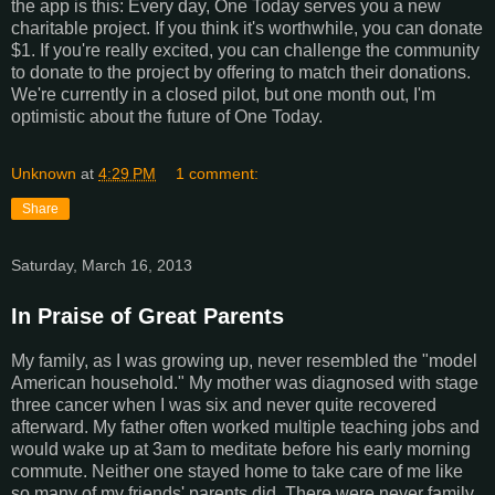
the app is this: Every day, One Today serves you a new
charitable project. If you think it's worthwhile, you can donate
$1. If you're really excited, you can challenge the community
to donate to the project by offering to match their donations.
We're currently in a closed pilot, but one month out, I'm
optimistic about the future of One Today.
Unknown
at
4:29 PM
1 comment:
Share
Saturday, March 16, 2013
In Praise of Great Parents
My family, as I was growing up, never resembled the "model
American household." My mother was diagnosed with stage
three cancer when I was six and never quite recovered
afterward. My father often worked multiple teaching jobs and
would wake up at 3am to meditate before his early morning
commute. Neither one stayed home to take care of me like
so many of my friends' parents did. There were never family