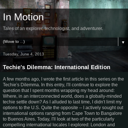
In Motion
Tales of an explorer, technologist, and adventurer.
▼
Tuesday, June 4, 2013
Techie's Dilemma: International Edition
A few months ago, I wrote the first article in this series on the
Techie's Dilemma. In this entry, I'll continue to explore the
question that I spent months wrapping my head around:
Where, in an interconnected world, does a globally-minded
techie settle down? As I alluded to last time, I didn't limit my
options to the U.S. Quite the opposite -- I actively sought out
international options ranging from Cape Town to Bangalore
to Buenos Aires. Today, I'll look at two of the particularly
compelling international locales I explored: London and