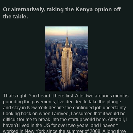
Or alternatively, taking the Kenya option off
the table.
That's right. You heard it here first. After two arduous months
pounding the pavements, I've decided to take the plunge
and stay in New York despite the continued job uncertainty.
Looking back on when I arrived, I assumed that it would be
difficult for me to break into the startup world here. After all, I
haven't lived in the US for over two years, and I haven't
worked in New York since the summer of 2008. A long time