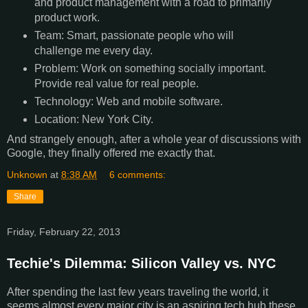
and product management with a road to primarily
product work.
Team: Smart, passionate people who will
challenge me every day.
Problem: Work on something socially important.
Provide real value for real people.
Technology: Web and mobile software.
Location: New York City.
And strangely enough, after a whole year of discussions with
Google, they finally offered me exactly that.
Unknown
at
8:38 AM
6 comments:
Share
Friday, February 22, 2013
Techie's Dilemma: Silicon Valley vs. NYC
After spending the last few years traveling the world, it
seems almost every major city is an aspiring tech hub these