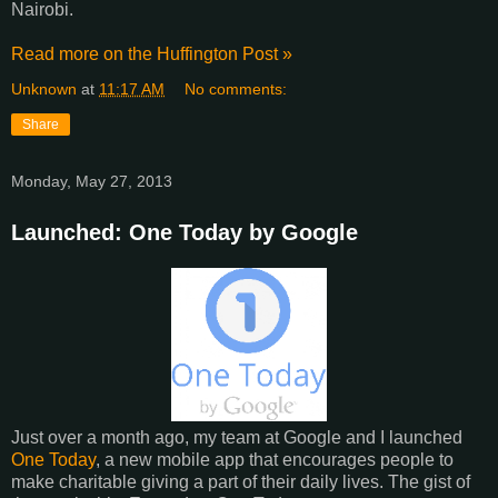
Nairobi.
Read more on the Huffington Post »
Unknown
at
11:17 AM
No comments:
Share
Monday, May 27, 2013
Launched: One Today by Google
Just over a month ago, my team at Google and I launched
One Today
, a new mobile app that encourages people to
make charitable giving a part of their daily lives. The gist of