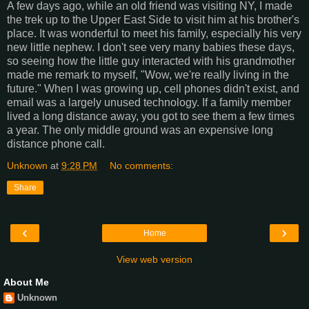
A few days ago, while an old friend was visiting NY, I made
the trek up to the Upper East Side to visit him at his brother's
place. It was wonderful to meet his family, especially his very
new little nephew. I don't see very many babies these days,
so seeing how the little guy interacted with his grandmother
made me remark to myself, "Wow, we're really living in the
future." When I was growing up, cell phones didn't exist, and
email was a largely unused technology. If a family member
lived a long distance away, you got to see them a few times
a year. The only middle ground was an expensive long
distance phone call.
Unknown
at
9:28 PM
No comments:
Share
‹
›
Home
View web version
About Me
Unknown