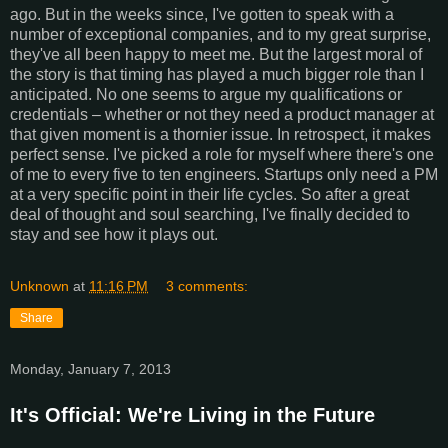
ago. But in the weeks since, I've gotten to speak with a
number of exceptional companies, and to my great surprise,
they've all been happy to meet me. But the largest moral of
the story is that timing has played a much bigger role than I
anticipated. No one seems to argue my qualifications or
credentials – whether or not they need a product manager at
that given moment is a thornier issue. In retrospect, it makes
perfect sense. I've picked a role for myself where there's one
of me to every five to ten engineers. Startups only need a PM
at a very specific point in their life cycles. So after a great
deal of thought and soul searching, I've finally decided to
stay and see how it plays out.
Unknown
at
11:16 PM
3 comments:
Share
Monday, January 7, 2013
It's Official: We're Living in the Future