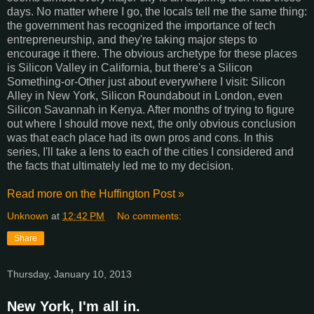
days. No matter where I go, the locals tell me the same thing:
the government has recognized the importance of tech
entrepreneurship, and they're taking major steps to
encourage it there. The obvious archetype for these places
is Silicon Valley in California, but there's a Silicon
Something-or-Other just about everywhere I visit: Silicon
Alley in New York, Silicon Roundabout in London, even
Silicon Savannah in Kenya. After months of trying to figure
out where I should move next, the only obvious conclusion
was that each place had its own pros and cons. In this
series, I'll take a lens to each of the cities I considered and
the facts that ultimately led me to my decision.
Read more on the Huffington Post »
Unknown
at
12:42 PM
No comments:
Share
Thursday, January 10, 2013
New York, I'm all in.