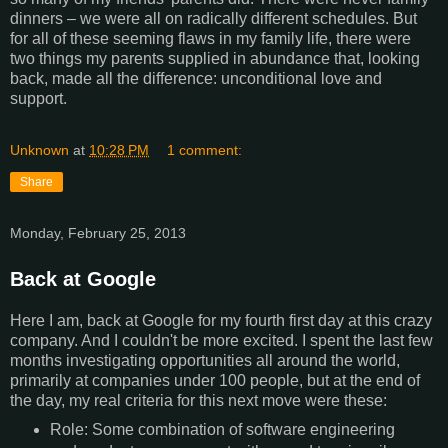
dinners – we were all on radically different schedules. But
for all of these seeming flaws in my family life, there were
two things my parents supplied in abundance that, looking
back, made all the difference: unconditional love and
support.
Unknown
at
10:28 PM
1 comment:
Share
Monday, February 25, 2013
Back at Google
Here I am, back at Google for my fourth first day at this crazy
company. And I couldn't be more excited. I spent the last few
months investigating opportunities all around the world,
primarily at companies under 100 people, but at the end of
the day, my real criteria for this next move were these:
Role: Some combination of software engineering