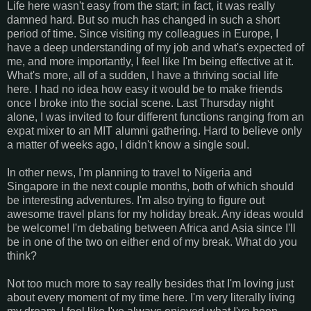
Life here wasn't easy from the start; in fact, it was really
damned hard. But so much has changed in such a short
period of time. Since visiting my colleagues in Europe, I
have a deep understanding of my job and what's expected of
me, and more importantly, I feel like I'm being effective at it.
What's more, all of a sudden, I have a thriving social life
here. I had no idea how easy it would be to make friends
once I broke into the social scene. Last Thursday night
alone, I was invited to four different functions ranging from an
expat mixer to an MIT alumni gathering. Hard to believe only
a matter of weeks ago, I didn't know a single soul.
In other news, I'm planning to travel to Nigeria and
Singapore in the next couple months, both of which should
be interesting adventures. I'm also trying to figure out
awesome travel plans for my holiday break. Any ideas would
be welcome! I'm debating between Africa and Asia since I'll
be in one of the two on either end of my break. What do you
think?
Not too much more to say really besides that I'm loving just
about every moment of my time here. I'm very literally living