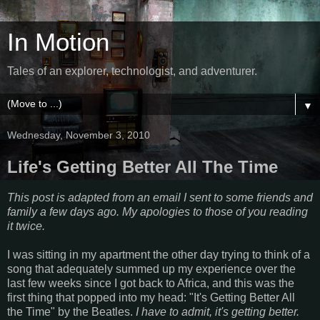
In Motion
Tales of an explorer, technologist, and adventurer.
▼
Wednesday, November 3, 2010
Life's Getting Better All The Time
This post is adapted from an email I sent to some friends and
family a few days ago.
My apologies to those of you reading
it twice.
I was sitting in my apartment the other day trying to think of a
song that adequately summed up my experience over the
last few weeks since I got back to Africa, and this was the
first thing that popped into my head: "It's Getting Better All
the Time" by the Beatles.
I have to admit, it's getting better.