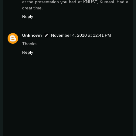
at the presentation you had at KNUST, Kumasi. Had a
great time.
Reply
Unknown
November 4, 2010 at 12:41 PM
Thanks!
Reply