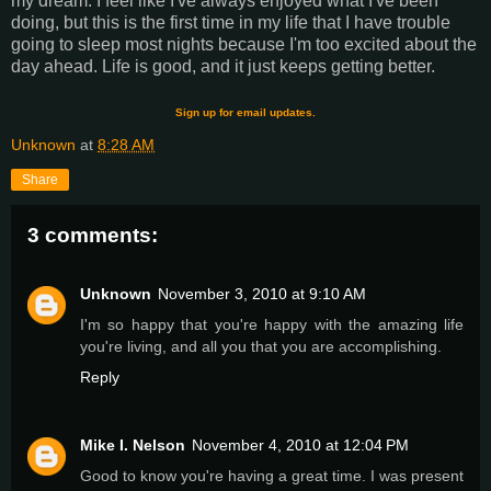
my dream. I feel like I've always enjoyed what I've been
doing, but this is the first time in my life that I have trouble
going to sleep most nights because I'm too excited about the
day ahead. Life is good, and it just keeps getting better.
Sign up for email updates.
Unknown
at
8:28 AM
Share
3 comments:
Unknown
November 3, 2010 at 9:10 AM
I'm so happy that you're happy with the amazing life
you're living, and all you that you are accomplishing.
Reply
Mike I. Nelson
November 4, 2010 at 12:04 PM
Good to know you're having a great time. I was present