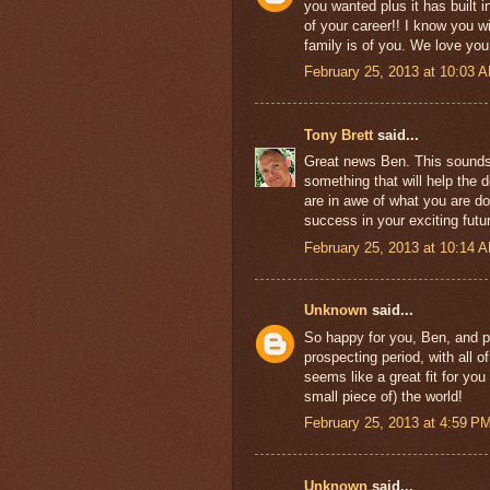
you wanted plus it has built in
of your career!! I know you w
family is of you. We love yo
February 25, 2013 at 10:03 
Tony Brett
said...
Great news Ben. This sounds l
something that will help the 
are in awe of what you are doi
success in your exciting futu
February 25, 2013 at 10:14 
Unknown
said...
So happy for you, Ben, and p
prospecting period, with all o
seems like a great fit for yo
small piece of) the world!
February 25, 2013 at 4:59 P
Unknown
said...