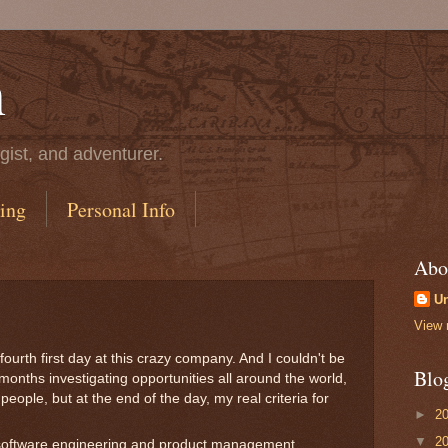
n
gist, and adventurer.
ing
Personal Info
Abo
U
View 
ourth first day at this crazy company. And I couldn't be
Blo
 months investigating opportunities all around the world,
eople, but at the end of the day, my real criteria for
►
2
▼
2
software engineering and product management