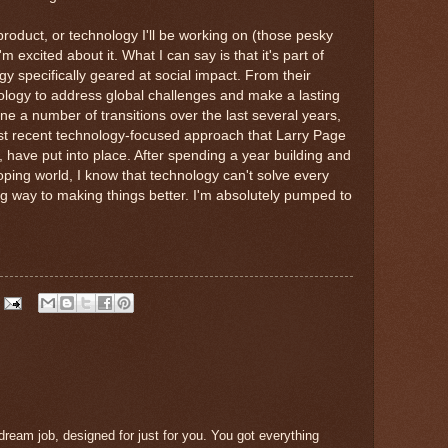
roduct, or technology I'll be working on (those pesky
 excited about it. What I can say is that it's part of
gy specifically geared at social impact. From their
ology to address global challenges and make a lasting
e a number of transitions over the last several years,
ost recent technology-focused approach that Larry Page
 have put into place. After spending a year building and
oping world, I know that technology can't solve every
ng way to making things better. I'm absolutely pumped to
 dream job, designed for just for you. You got everything