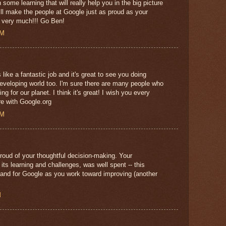
 some learning that will really help you in the big picture
ill make the people at Google just as proud as your
u very much!!! Go Ben!
AM
ike a fantastic job and it's great to see you doing
developing world too. I'm sure there are many people who
ng for our planet. I think it's great! I wish you every
re with Google.org
AM
roud of your thoughtful decision-making. Your
f its learning and challenges, was well spent -- this
u and for Google as you work toward improving (another
M