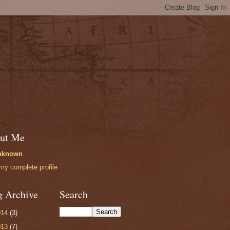
ut Me
nknown
my complete profile
g Archive
Search
014
(3)
013
(7)