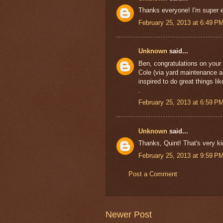
Thanks everyone! I'm super ex
February 25, 2013 at 6:49 P
Unknown
said...
Ben, congratulations on your
Cole (via yard maintenance an
inspired to do great things l
.
February 25, 2013 at 6:59 P
Unknown
said...
Thanks, Quint! That's very ki
February 25, 2013 at 9:59 P
Post a Comment
Newer Post