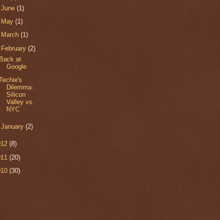
►
June
(1)
►
May
(1)
►
March
(1)
▼
February
(2)
Back at
Google
Techie's
Dilemma:
Silicon
Valley vs.
NYC
►
January
(2)
012
(8)
011
(20)
010
(30)