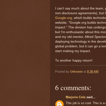
I can't say much about the team, p
non-disclosure agreements), but I'm
Google.org
, which builds technolo
website, "Google.org builds techn
impact." The division has undergon
but I'm enthusiastic about this m
and my old mentor, Alfred Spector,
deploying technology in the devel
global problem, but it can go a lo
start making my impact.
To another happy return!
Posted by
Unknown
at
8:38 AM
6 comments:
Marjorie Cole
said...
This job is so cool. This is a