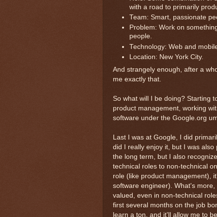
with a road to primarily prod
Team: Smart, passionate peo
Problem: Work on something s
people.
Technology: Web and mobile
Location: New York City.
And strangely enough, after a whol
me exactly that.
So what will I be doing? Starting t
product management, working with
software under the Google.org um
Last I was at Google, I did prima
did I really enjoy it, but I was also
the long term, but I also recognize
technical roles to non-technical o
role (like product management), i
software engineer). What's more, h
valued, even in non-technical rol
first several months on the job bon
learn a ton, and it'll allow me to 