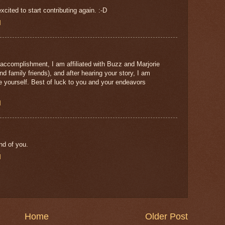
cited to start contributing again. :-D
M
 accomplishment, I am affiliated with Buzz and Marjorie
d family friends), and after hearing your story, I am
ike yourself. Best of luck to you and your endeavors
M
nd of you.
M
Home
Older Post