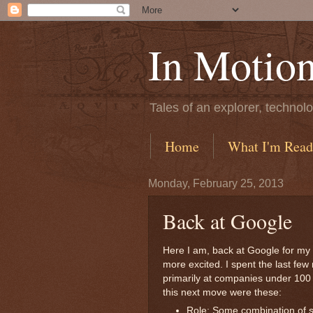
In Motio
Tales of an explorer, technolo
Home
What I'm Read
Monday, February 25, 2013
Back at Google
Here I am, back at Google for my f
more excited. I spent the last few
primarily at companies under 100 p
this next move were these:
Role: Some combination of 