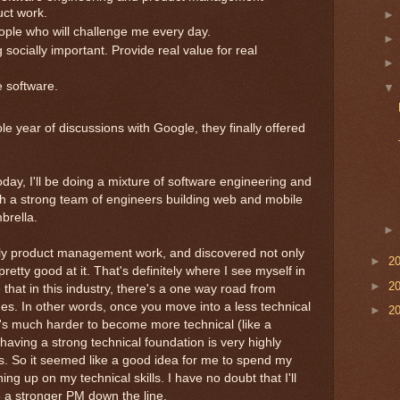
uct work.
ple who will challenge me every day.
ocially important. Provide real value for real
 software.
e year of discussions with Google, they finally offered
oday, I'll be doing a mixture of software engineering and
 a strong team of engineers building web and mobile
brella.
rily product management work, and discovered not only
►
2
 pretty good at it. That's definitely where I see myself in
►
2
 that in this industry, there's a one way road from
nes. In other words, once you move into a less technical
►
2
t's much harder to become more technical (like a
aving a strong technical foundation is very highly
es. So it seemed like a good idea for me to spend my
ing up on my technical skills. I have no doubt that I'll
be a stronger PM down the line.